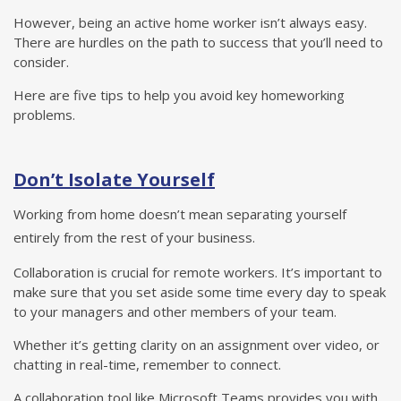
However, being an active home worker isn’t always easy.
There are hurdles on the path to success that you’ll need to
consider.
Here are five tips to help you avoid key homeworking
problems.
Don’t Isolate Yourself
Working from home doesn’t mean separating yourself
entirely from the rest of your business.
Collaboration is crucial for remote workers. It’s important to
make sure that you set aside some time every day to speak
to your managers and other members of your team.
Whether it’s getting clarity on an assignment over video, or
chatting in real-time, remember to connect.
A collaboration tool like Microsoft Teams provides you with