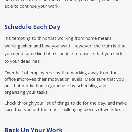
able to continue your work.
Schedule Each Day
It’s tempting to think that working from home means
working when and how you want. However, the truth is that
you need some kind of a schedule to ensure that you stick
to your deadlines.
Over half of employees say that working away from the
office improves their motivation levels. Make sure that you
put that motivation to good use by scheduling and
organising your tasks.
Check through your list of things to do for the day, and make
sure that you put the most challenging pieces of work first.
Back Up Your Work