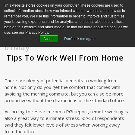
This website stores cookies on your computer. These cookies are used to
collect information about how you interact with our website and allow us to
remember you. We use this information in order to improve and customize
your browsing experience and for analytics and metrics about our visitors
both on this website and other media. To find out more about the cookies we
use, see our Privacy Policy.
Accept
Don't ask me again
01May
Tips To Work Well From Home
There are plenty of potential benefits to working from
home. Not only do you get the comfort that comes with
avoiding the morning commute, but you can also be more
productive without the distractions of the standard office.
According to research from a PGi report, remote working is
also a great way to eliminate stress. 82% of respondents
said they felt lower levels of stress when working away
from the office.