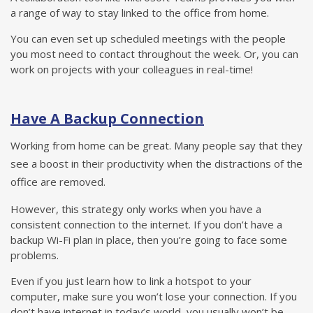
a range of way to stay linked to the office from home.
You can even set up scheduled meetings with the people
you most need to contact throughout the week. Or, you can
work on projects with your colleagues in real-time!
Have A Backup Connection
Working from home can be great. Many people say that they
see a boost in their productivity when the distractions of the
office are removed.
However, this strategy only works when you have a
consistent connection to the internet. If you don’t have a
backup Wi-Fi plan in place, then you’re going to face some
problems.
Even if you just learn how to link a hotspot to your
computer, make sure you won’t lose your connection. If you
don’t have internet in today’s world, you usually won’t be