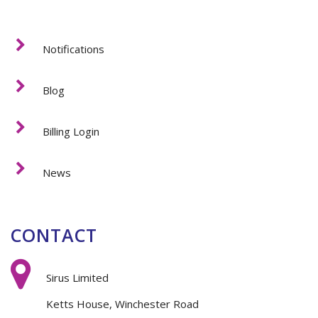
Notifications
Blog
Billing Login
News
CONTACT
Sirus Limited
Ketts House, Winchester Road