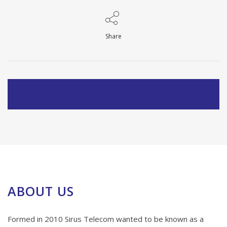
Share
ABOUT US
Formed in 2010 Sirus Telecom wanted to be known as a