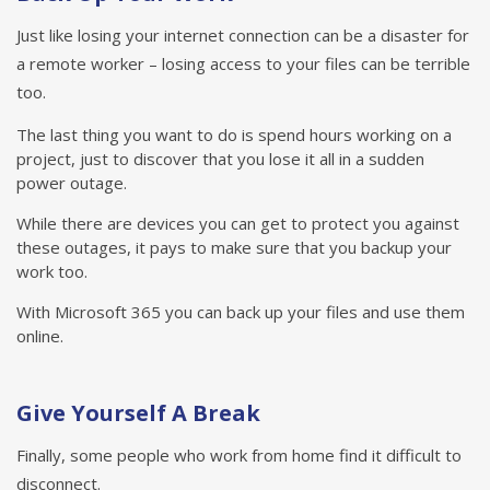
Just like losing your internet connection can be a disaster for
a remote worker – losing access to your files can be terrible
too.
The last thing you want to do is spend hours working on a
project, just to discover that you lose it all in a sudden
power outage.
While there are devices you can get to protect you against
these outages, it pays to make sure that you backup your
work too.
With Microsoft 365 you can back up your files and use them
online.
Give Yourself A Break
Finally, some people who work from home find it difficult to
disconnect.