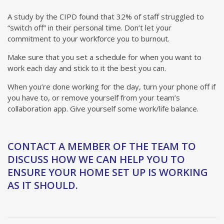
A study by the CIPD found that 32% of staff struggled to
“switch off” in their personal time. Don’t let your
commitment to your workforce you to burnout.
Make sure that you set a schedule for when you want to
work each day and stick to it the best you can.
When you’re done working for the day, turn your phone off if
you have to, or remove yourself from your team’s
collaboration app. Give yourself some work/life balance.
CONTACT A MEMBER OF THE TEAM TO
DISCUSS HOW WE CAN HELP YOU TO
ENSURE YOUR HOME SET UP IS WORKING
AS IT SHOULD.