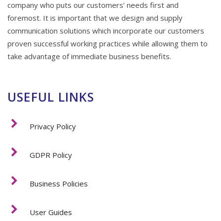
company who puts our customers’ needs first and
foremost. It is important that we design and supply
communication solutions which incorporate our customers
proven successful working practices while allowing them to
take advantage of immediate business benefits.
USEFUL LINKS
Privacy Policy
GDPR Policy
Business Policies
User Guides