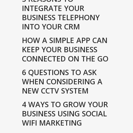
INTEGRATE YOUR
BUSINESS TELEPHONY
INTO YOUR CRM
HOW A SIMPLE APP CAN
KEEP YOUR BUSINESS
CONNECTED ON THE GO
6 QUESTIONS TO ASK
WHEN CONSIDERING A
NEW CCTV SYSTEM
4 WAYS TO GROW YOUR
BUSINESS USING SOCIAL
WIFI MARKETING