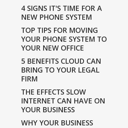
4 SIGNS IT'S TIME FOR A
NEW PHONE SYSTEM
TOP TIPS FOR MOVING
YOUR PHONE SYSTEM TO
YOUR NEW OFFICE
5 BENEFITS CLOUD CAN
BRING TO YOUR LEGAL
FIRM
THE EFFECTS SLOW
INTERNET CAN HAVE ON
YOUR BUSINESS
WHY YOUR BUSINESS