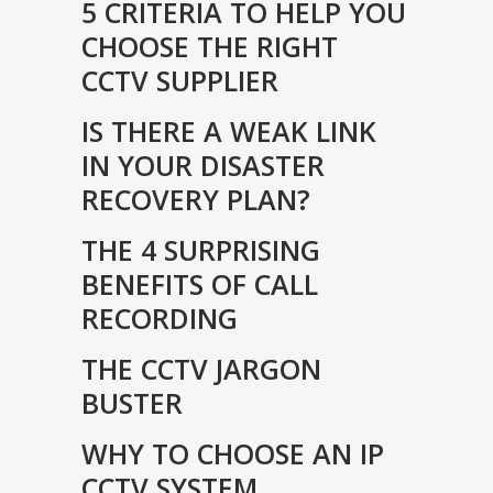
5 CRITERIA TO HELP YOU
CHOOSE THE RIGHT
CCTV SUPPLIER
IS THERE A WEAK LINK
IN YOUR DISASTER
RECOVERY PLAN?
THE 4 SURPRISING
BENEFITS OF CALL
RECORDING
THE CCTV JARGON
BUSTER
WHY TO CHOOSE AN IP
CCTV SYSTEM