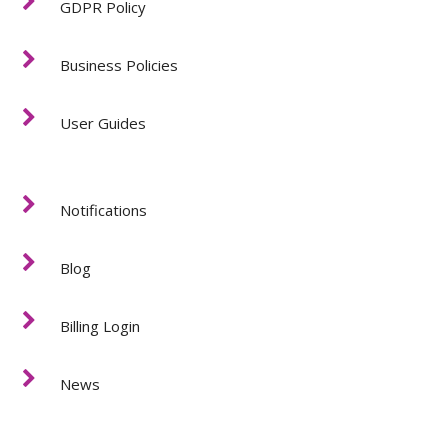
GDPR Policy
Business Policies
User Guides
Notifications
Blog
Billing Login
News