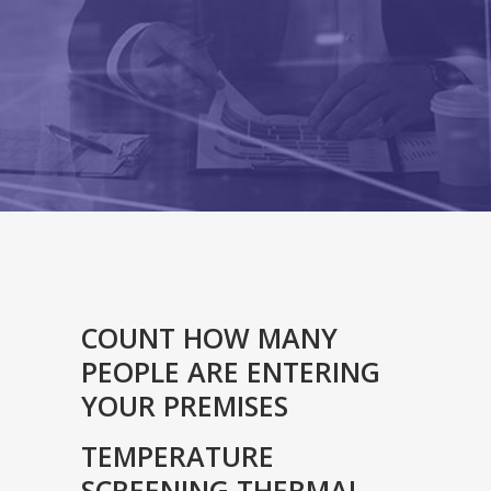
COUNT HOW MANY
PEOPLE ARE ENTERING
YOUR PREMISES
TEMPERATURE
SCREENING THERMAL