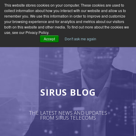
This website stores cookies on your computer. These cookies are used to
collect information about how you interact with our website and allow us to
remember you. We use this information in order to improve and customize
your browsing experience and for analytics and metrics about our visitors
both on this website and other media. To find out more about the cookies we
use, see our Privacy Policy.
Accept
Don't ask me again
SIRUS BLOG
THE LATEST NEWS AND UPDATES
FROM SIRUS TELECOMS