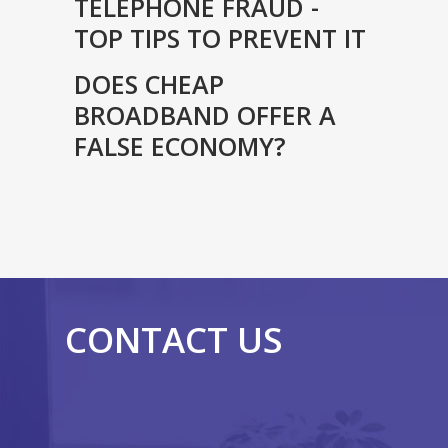
TELEPHONE FRAUD -
TOP TIPS TO PREVENT IT
DOES CHEAP
BROADBAND OFFER A
FALSE ECONOMY?
CONTACT US