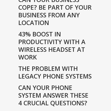
COPE? BE PART OF YOUR
BUSINESS FROM ANY
LOCATION
43% BOOST IN
PRODUCTIVITY WITH A
WIRELESS HEADSET AT
WORK
THE PROBLEM WITH
LEGACY PHONE SYSTEMS
CAN YOUR PHONE
SYSTEM ANSWER THESE
4 CRUCIAL QUESTIONS?