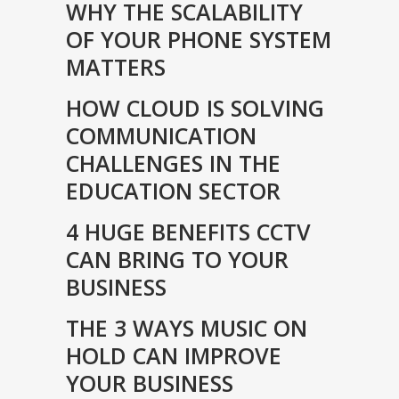
WHY THE SCALABILITY
OF YOUR PHONE SYSTEM
MATTERS
HOW CLOUD IS SOLVING
COMMUNICATION
CHALLENGES IN THE
EDUCATION SECTOR
4 HUGE BENEFITS CCTV
CAN BRING TO YOUR
BUSINESS
THE 3 WAYS MUSIC ON
HOLD CAN IMPROVE
YOUR BUSINESS