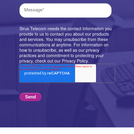
Sirus Telecom needs the contact information you
provide to us to contact you about our products
and services. You may unsubscribe from these
communications at anytime. For information on
how to unsubscribe, as well as our privacy
practices and commitment to protecting your
privacy, check out our Privacy Policy.