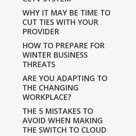
WHY IT MAY BE TIME TO
CUT TIES WITH YOUR
PROVIDER
HOW TO PREPARE FOR
WINTER BUSINESS
THREATS
ARE YOU ADAPTING TO
THE CHANGING
WORKPLACE?
THE 5 MISTAKES TO
AVOID WHEN MAKING
THE SWITCH TO CLOUD