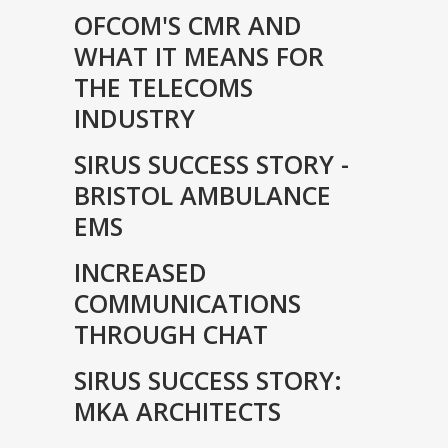
OFCOM'S CMR AND
WHAT IT MEANS FOR
THE TELECOMS
INDUSTRY
SIRUS SUCCESS STORY -
BRISTOL AMBULANCE
EMS
INCREASED
COMMUNICATIONS
THROUGH CHAT
SIRUS SUCCESS STORY:
MKA ARCHITECTS