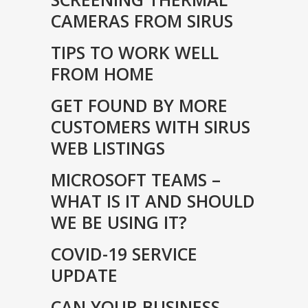
CAMERAS FROM SIRUS
TIPS TO WORK WELL
FROM HOME
GET FOUND BY MORE
CUSTOMERS WITH SIRUS
WEB LISTINGS
MICROSOFT TEAMS –
WHAT IS IT AND SHOULD
WE BE USING IT?
COVID-19 SERVICE
UPDATE
CAN YOUR BUSINESS