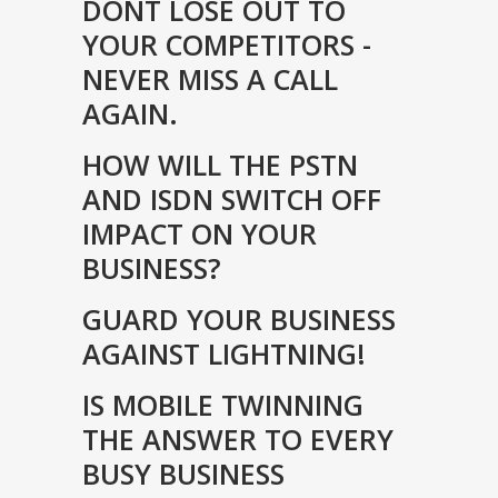
DONT LOSE OUT TO
YOUR COMPETITORS -
NEVER MISS A CALL
AGAIN.
HOW WILL THE PSTN
AND ISDN SWITCH OFF
IMPACT ON YOUR
BUSINESS?
GUARD YOUR BUSINESS
AGAINST LIGHTNING!
IS MOBILE TWINNING
THE ANSWER TO EVERY
BUSY BUSINESS