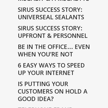
SIRUS SUCCESS STORY:
UNIVERSEAL SEALANTS
SIRUS SUCCESS STORY:
UPFRONT & PERSONNEL
BE IN THE OFFICE... EVEN
WHEN YOU’RE NOT
6 EASY WAYS TO SPEED
UP YOUR INTERNET
IS PUTTING YOUR
CUSTOMERS ON HOLD A
GOOD IDEA?