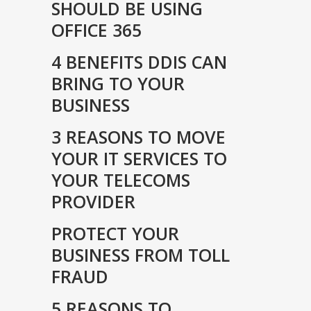
SHOULD BE USING
OFFICE 365
4 BENEFITS DDIS CAN
BRING TO YOUR
BUSINESS
3 REASONS TO MOVE
YOUR IT SERVICES TO
YOUR TELECOMS
PROVIDER
PROTECT YOUR
BUSINESS FROM TOLL
FRAUD
5 REASONS TO