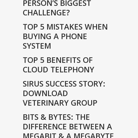
PERSON’S BIGGEST
CHALLENGE?
TOP 5 MISTAKES WHEN
BUYING A PHONE
SYSTEM
TOP 5 BENEFITS OF
CLOUD TELEPHONY
SIRUS SUCCESS STORY:
DOWNLOAD
VETERINARY GROUP
BITS & BYTES: THE
DIFFERENCE BETWEEN A
MEGABIT & A MEGABYTE