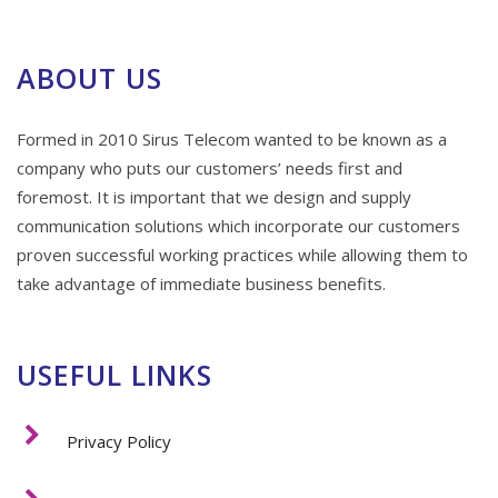
ABOUT US
Formed in 2010 Sirus Telecom wanted to be known as a
company who puts our customers’ needs first and
foremost. It is important that we design and supply
communication solutions which incorporate our customers
proven successful working practices while allowing them to
take advantage of immediate business benefits.
USEFUL LINKS
Privacy Policy